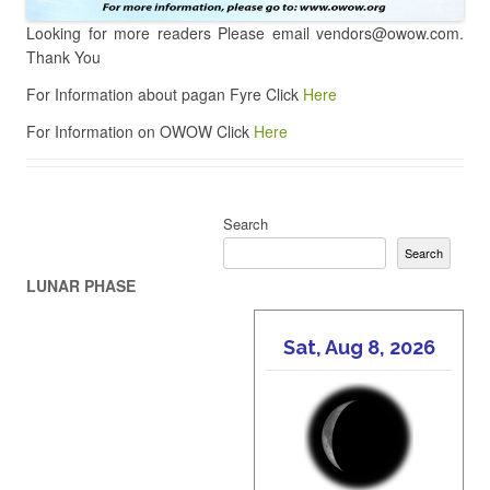
Looking for more readers Please email vendors@owow.com.
Thank You
For Information about pagan Fyre Click
Here
For Information on OWOW Click
Here
Search
Search
LUNAR PHASE