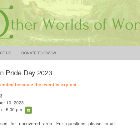
earch
r:
Skip to content
CT US
DONATE TO OWOW
n Pride Day 2023
e ended because the event is expired.
3
er 10, 2023
 - 5:00 pm
sed for uncovered area. For questions please email