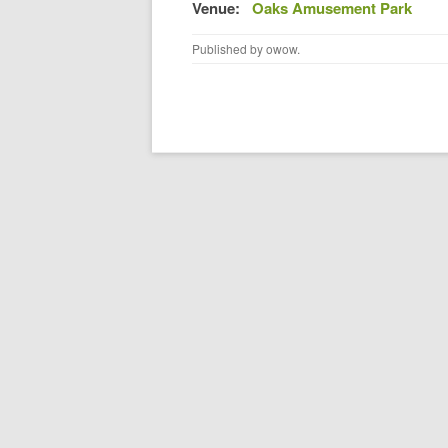
Venue:
Oaks Amusement Park
Published by
owow
.
Post navigation