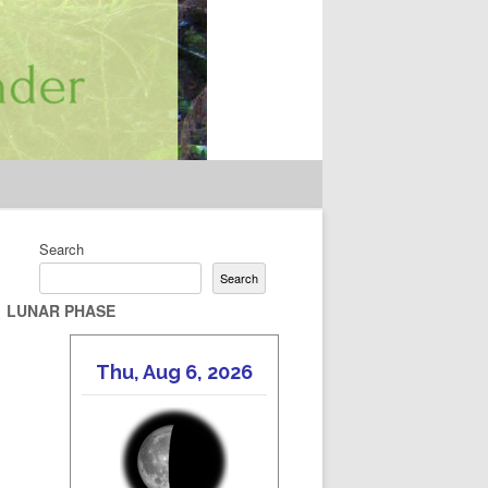
Search
Search
LUNAR PHASE