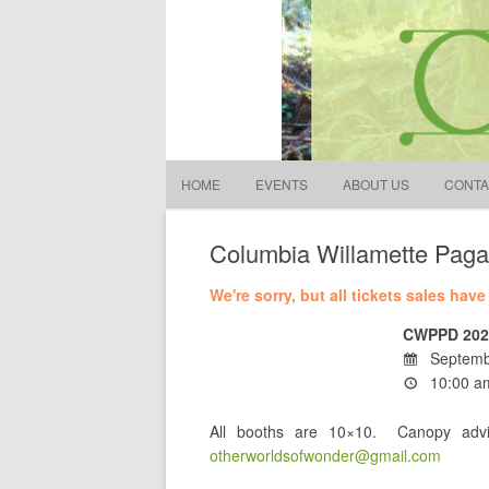
Other Worlds of Wonder
S
fo
HOME
EVENTS
ABOUT US
CONTA
Columbia Willamette Paga
We're sorry, but all tickets sales hav
CWPPD 202
Septemb
10:00 am
All booths are 10×10. Canopy advi
otherworldsofwonder@gmail.com