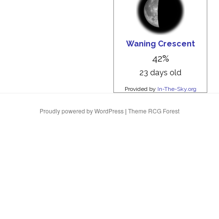
Proudly powered by WordPress
|
Theme RCG Forest