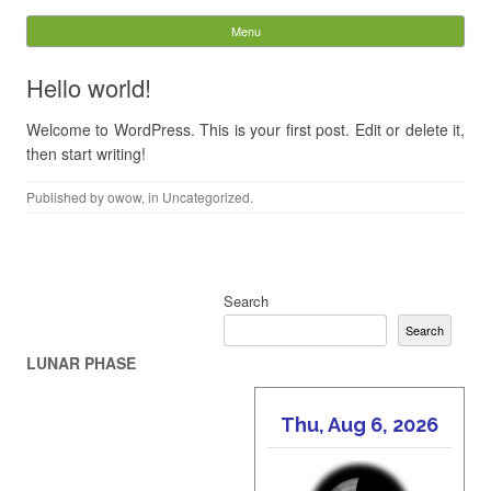
Other Worlds of Wonder
Menu
Skip to content
Search
Hello world!
for:
Welcome to WordPress. This is your first post. Edit or delete it,
then start writing!
Published by
owow
, in
Uncategorized
.
Post navigation
Search
Search
LUNAR PHASE